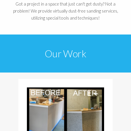
Got a project in a space that just can't get dusty? Not a
problem! We provide virtually dust-free sanding services,
utilizing special tools and techniques!
Our Work