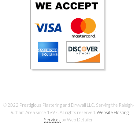
© 2022 Prestigious Plastering and Drywall LLC. Serving the Raleigh-
Durham Area since 1997. All rights reserved.
Website Hosting
Services
by Web Detailer