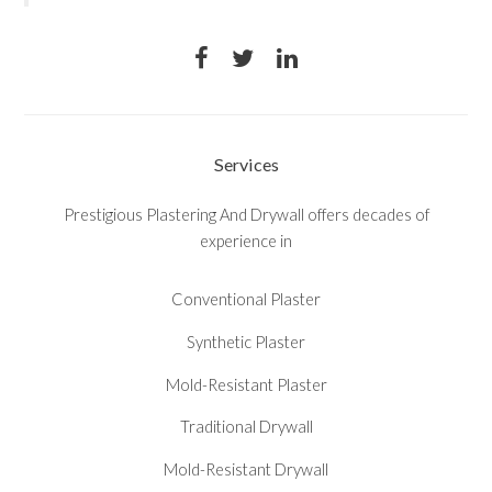
Services
Prestigious Plastering And Drywall offers decades of
experience in
Conventional Plaster
Synthetic Plaster
Mold-Resistant Plaster
Traditional Drywall
Mold-Resistant Drywall