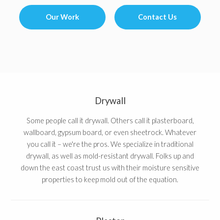
Our Work
Contact Us
Drywall
Some people call it drywall. Others call it plasterboard,
wallboard, gypsum board, or even sheetrock. Whatever
you call it – we're the pros. We specialize in traditional
drywall, as well as mold-resistant drywall. Folks up and
down the east coast trust us with their moisture sensitive
properties to keep mold out of the equation.