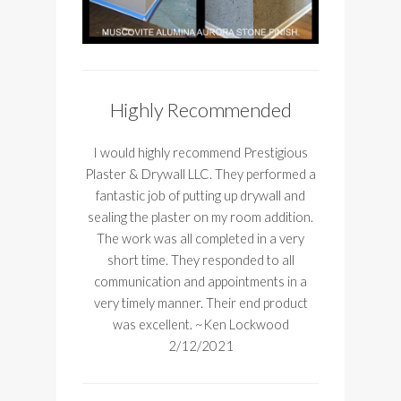
Highly Recommended
I would highly recommend Prestigious
Plaster & Drywall LLC. They performed a
fantastic job of putting up drywall and
sealing the plaster on my room addition.
The work was all completed in a very
short time. They responded to all
communication and appointments in a
very timely manner. Their end product
was excellent. ~Ken Lockwood
2/12/2021