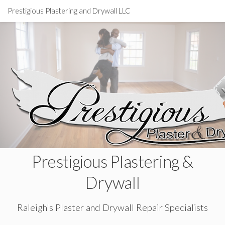
Prestigious Plastering and Drywall LLC
Prestigious Plastering &
Drywall
Raleigh's Plaster and Drywall Repair Specialists