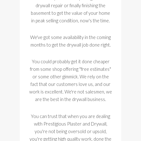
drywall repair or finally finishing the
basement to get the value of your home
in peak selling condition, now's the time.
We've got some availability in the coming
months to get the drywall job done right.
You could probably get it done cheaper
from some shop offering "free estimates"
or some other gimmick. We rely on the
fact that our customers love us, and our
work is excellent. We're not salesmen, we
are the best in the drywall business.
You can trust that when you are dealing
with Prestigious Plaster and Drywall,
you're not being oversold or upsold,
you're getting high quality work, done the