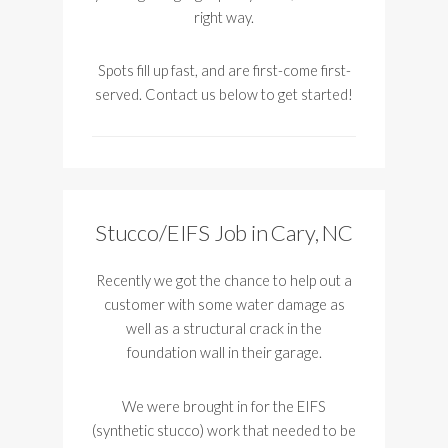
right way.
Spots fill up fast, and are first-come first-
served. Contact us below to get started!
Stucco/EIFS Job in Cary, NC
Recently we got the chance to help out a
customer with some water damage as
well as a structural crack in the
foundation wall in their garage.
We were brought in for the EIFS
(synthetic stucco) work that needed to be