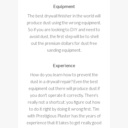
Equipment
The best drywall finisher in the world will
produce dust using the wrong equipment.
So if you are looking to DIY and need to
avoid dust, the first step will be to shell
out the premium dollars for dust free
sanding equipment.
Experience
How do you learn how to prevent the
dust in a drywall repair? Even the best
equipment out there will produce dust if
you don't operate it correctly. There's
really not a shortcut: you figure out how
to do it right by doing it wrong first. Tim
with Prestigious Plaster has the years of
experience that it takes to get really good