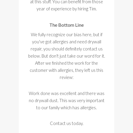
at this stuff. You can benefit from those
year of experience by hiring Tim.
The Bottom Line
We fully recognize our bias here, but if
you've got allergies and need drywall
repair, you should definitely contact us
below. But don't just take our word for it.
After we finished the work for the
customer with allergies, they left us this
review:
Work done was excellent and there was
no drywall dust. This was very important
to our family which has allergies.
Contact us today.