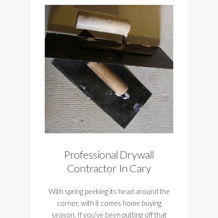
Professional Drywall
Contractor In Cary
With spring peeking its head around the
corner, with it comes home buying
season. If you've been putting off that