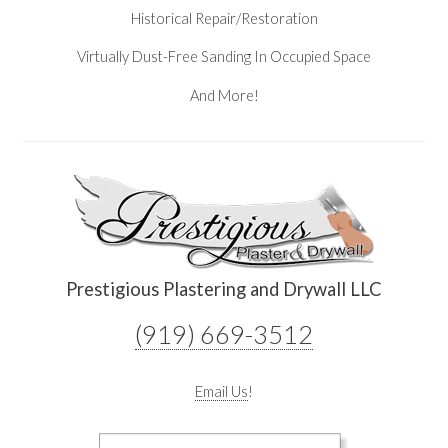
Historical Repair/Restoration
Virtually Dust-Free Sanding In Occupied Space
And More!
Prestigious Plastering and Drywall LLC
(919) 669-3512
Email Us
!