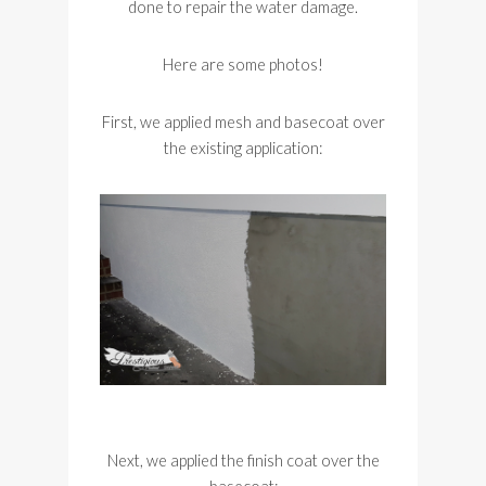
done to repair the water damage.
Here are some photos!
First, we applied mesh and basecoat over
the existing application:
Next, we applied the finish coat over the