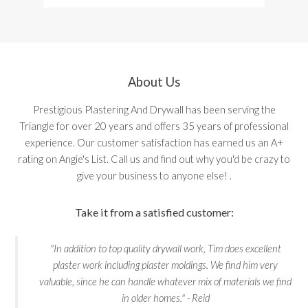
About Us
Prestigious Plastering And Drywall has been serving the
Triangle for over 20 years and offers 35 years of professional
experience. Our customer satisfaction has earned us an A+
rating on Angie's List. Call us and find out why you'd be crazy to
give your business to anyone else! .
Take it from a satisfied customer:
"In addition to top quality drywall work, Tim does excellent
plaster work including plaster moldings. We find him very
valuable, since he can handle whatever mix of materials we find
in older homes." - Reid