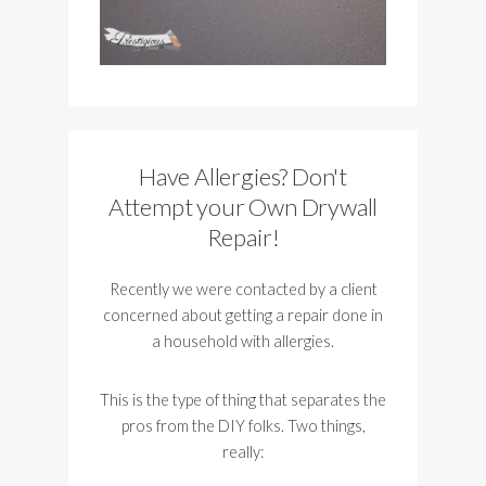
Have Allergies? Don't
Attempt your Own Drywall
Repair!
Recently we were contacted by a client
concerned about getting a repair done in
a household with allergies.
This is the type of thing that separates the
pros from the DIY folks. Two things,
really: