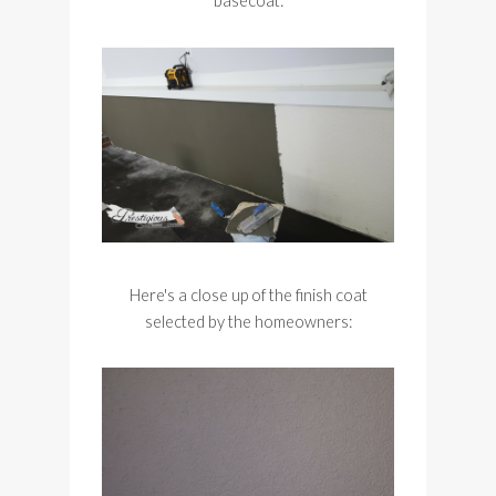
basecoat:
Here's a close up of the finish coat
selected by the homeowners: