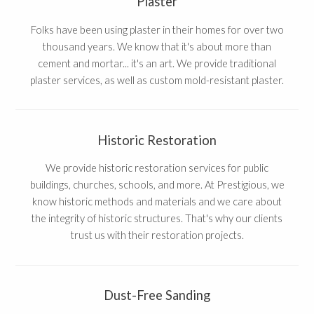
Plaster
Folks have been using plaster in their homes for over two
thousand years. We know that it's about more than
cement and mortar... it's an art. We provide traditional
plaster services, as well as custom mold-resistant plaster.
Historic Restoration
We provide historic restoration services for public
buildings, churches, schools, and more. At Prestigious, we
know historic methods and materials and we care about
the integrity of historic structures. That's why our clients
trust us with their restoration projects.
Dust-Free Sanding